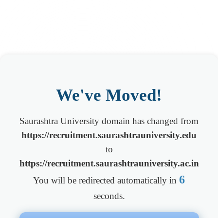
We've Moved!
Saurashtra University domain has changed from
https://recruitment.saurashtrauniversity.edu
to
https://recruitment.saurashtrauniversity.ac.in
6
You will be redirected automatically in
seconds.