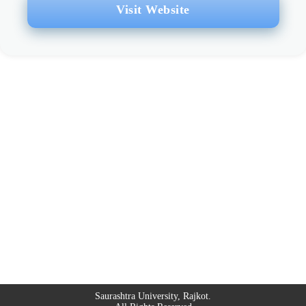
Visit Website
Saurashtra University, Rajkot.